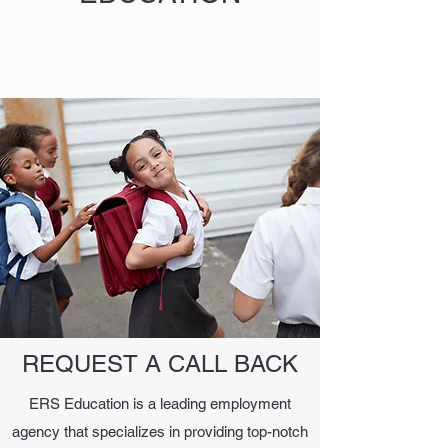
REQUEST A CALL BACK
ERS Education is a leading employment
agency that specializes in providing top-notch