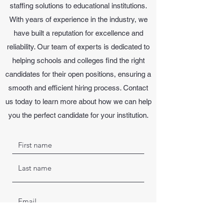
staffing solutions to educational institutions.
With years of experience in the industry, we
have built a reputation for excellence and
reliability. Our team of experts is dedicated to
helping schools and colleges find the right
candidates for their open positions, ensuring a
smooth and efficient hiring process. Contact
us today to learn more about how we can help
you the perfect candidate for your institution.