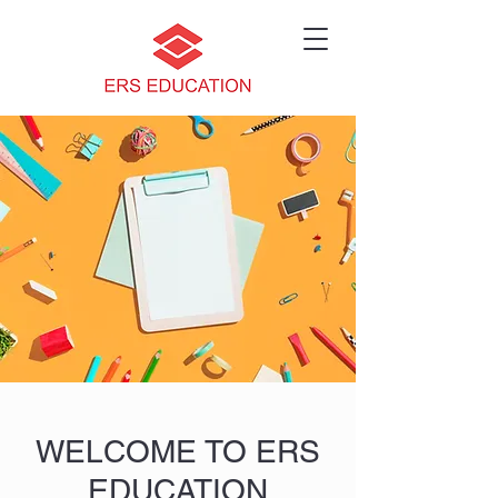
WELCOME TO ERS
EDUCATION