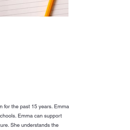
 for the past 15 years. Emma
 schools. Emma can support
lture. She understands the